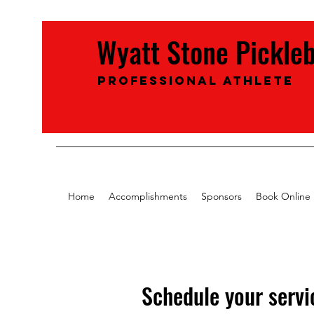
Wyatt Stone Pickle
Professional Athlete
Home
Accomplishments
Sponsors
Book Online
Schedule your servi