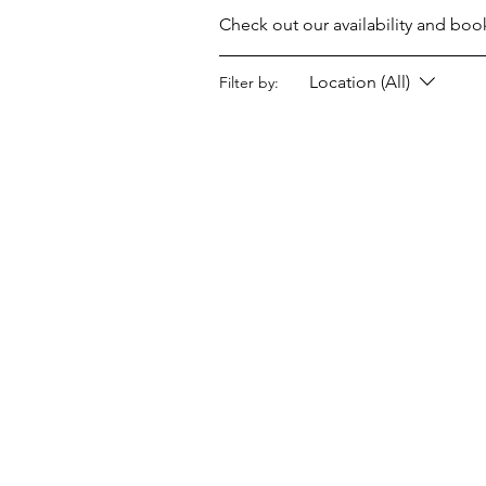
Check out our availability and boo
Location (All)
Filter by: