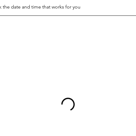
k the date and time that works for you