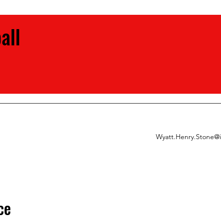
ball
Wyatt.Henry.Stone@
ce