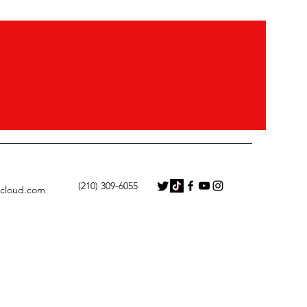
‭(210) 309-6055
icloud.com