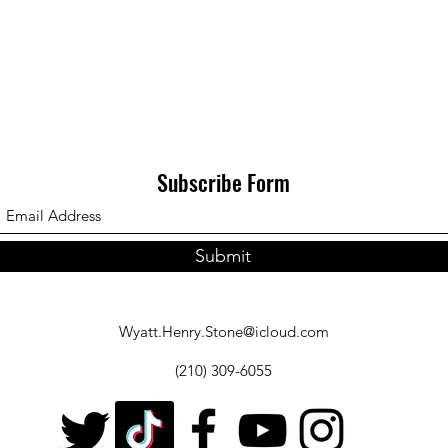
Subscribe Form
Submit
Wyatt.Henry.Stone@icloud.com
(210) 309-6055