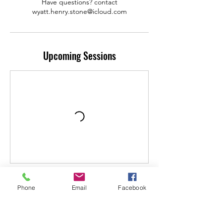
Have questions? contact
wyatt.henry.stone@icloud.com
Upcoming Sessions
Contact Details
Phone
Email
Facebook
2770 U.S. 290, Dripping Springs, TX 78620,
USA