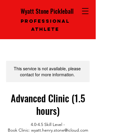
Wyatt Stone Pickleball
Professional
Athlete
This service is not available, please
contact for more information.
Advanced Clinic (1.5
hours)
4.0-4.5 Skill Level -
Book Clinic: wyatt.henry.stone@icloud.com