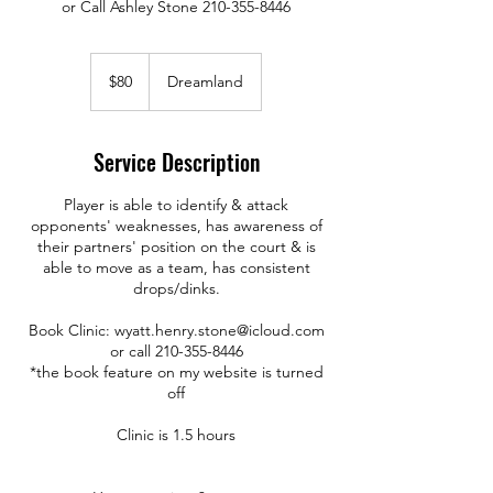
or Call Ashley Stone 210-355-8446
80
US
$80
Dreamland
dollars
Service Description
Player is able to identify & attack
opponents' weaknesses, has awareness of
their partners' position on the court & is
able to move as a team, has consistent
drops/dinks.
Book Clinic: wyatt.henry.stone@icloud.com
or call 210-355-8446
*the book feature on my website is turned
off
Clinic is 1.5 hours